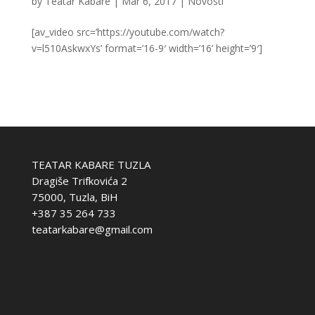
by
Teatar Kabare
|
Mar 6, 2017
|
Novosti
[av_video src=’https://youtube.com/watch?
v=l510AskwxYs’ format=’16-9′ width=’16’ height=’9′]
TEATAR KABARE TUZLA
Dragiše Trifkovića 2
75000, Tuzla, BiH
+387 35 264 733
teatarkabare@gmail.com