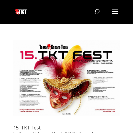
15. TKT Fest